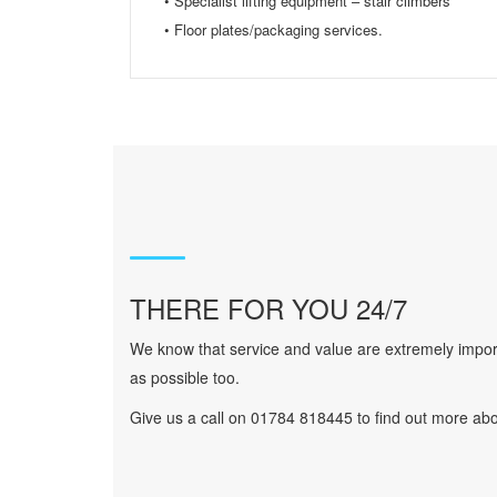
• Specialist lifting equipment – stair climbers
• Floor plates/packaging services.
THERE FOR YOU 24/7
We know that service and value are extremely import
as possible too.
Give us a call on 01784 818445 to find out more abo