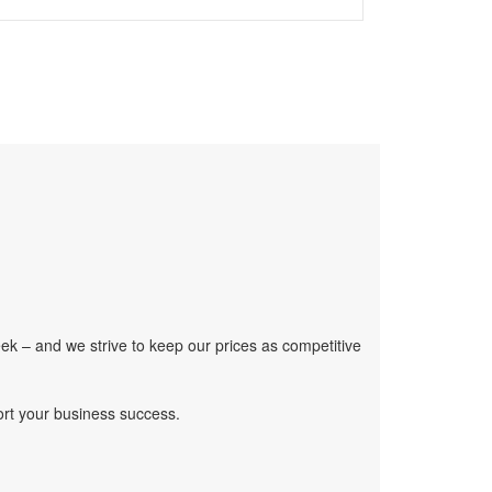
ek – and we strive to keep our prices as competitive
ort your business success.