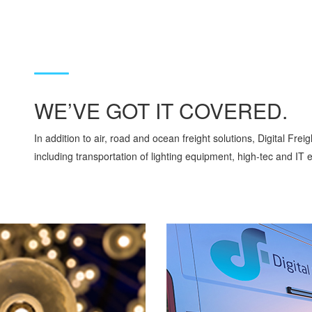
WE’VE GOT IT COVERED.
In addition to air, road and ocean freight solutions, Digital Frei
including transportation of lighting equipment, high-tec and IT