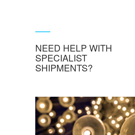
NEED HELP WITH
SPECIALIST
SHIPMENTS?