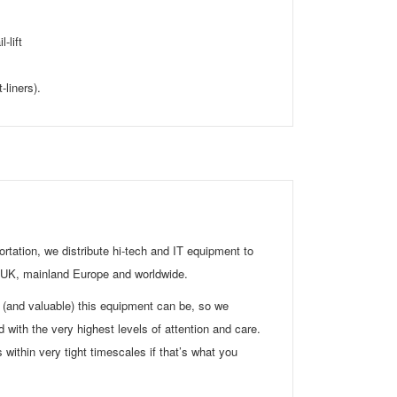
-lift
-liners).
rtation, we distribute hi-tech and IT equipment to
e UK, mainland Europe and worldwide.
(and valuable) this equipment can be, so we
d with the very highest levels of attention and care.
s within very tight timescales if that’s what you