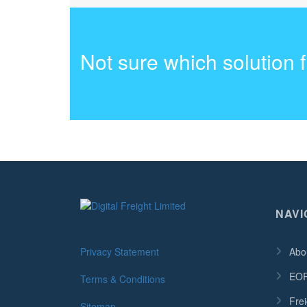
Not sure which solution 
NAVI
Privacy Statement
Abo
EOR
Terms & Conditions
Frei
Sitemap