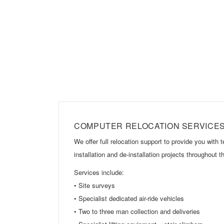
COMPUTER RELOCATION SERVICE
We offer full relocation support to provide you with 
installation and de-installation projects throughout
Services include:
• Site surveys
• Specialist dedicated air-ride vehicles
• Two to three man collection and deliveries