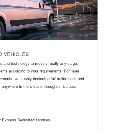
D VEHICLES
s and technology to move virtually any cargo,
 items according to your requirements. For more
ements, we supply dedicated full trailer loads and
om anywhere in the UK and throughout Europe.
ur Express Dedicated services.