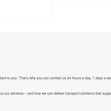
ant to you. That’s why you can contact us 24 hours a day, 7 days a we
ut our services – and how we can deliver transport solutions that supp