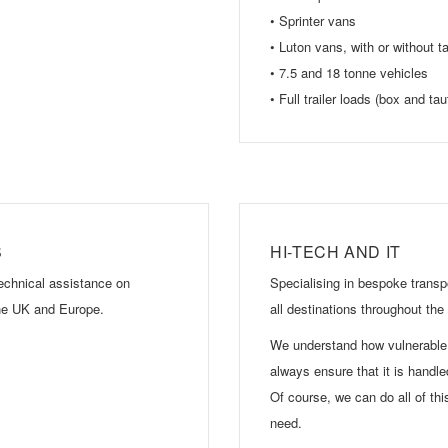
• Sprinter vans
• Luton vans, with or without tail
• 7.5 and 18 tonne vehicles
• Full trailer loads (box and taut
S
HI-TECH AND IT
technical assistance on
Specialising in bespoke transpo
 the UK and Europe.
all destinations throughout th
We understand how vulnerable 
always ensure that it is handle
Of course, we can do all of thi
need.