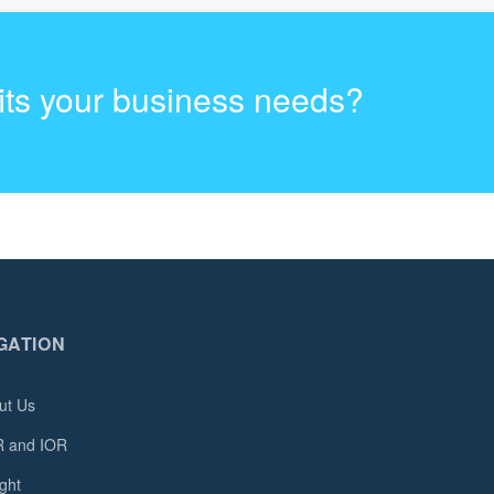
fits your business needs?
GATION
ut Us
 and IOR
ght