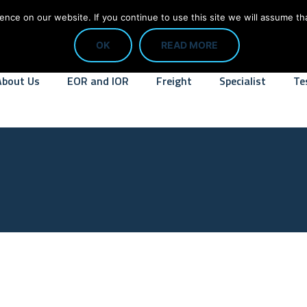
CALL: 01784 818445
info@digit
ce on our website. If you continue to use this site we will assume tha
OK
READ MORE
About Us
EOR and IOR
Freight
Specialist
Te