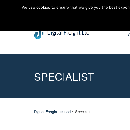
We use cookies to ensure that we give you the best experien
SPECIALIST
Digital Freight Limited
> Specialist