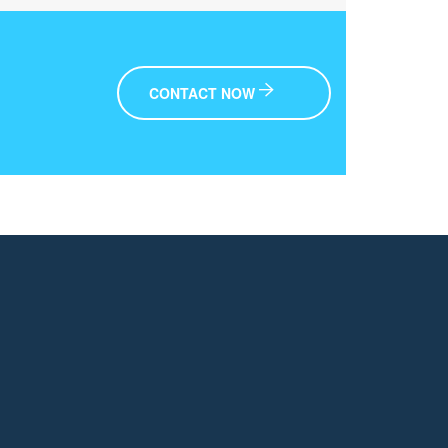
CONTACT NOW