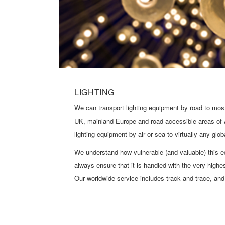
LIGHTING
We can transport lighting equipment by road to most
UK, mainland Europe and road-accessible areas of
lighting equipment by air or sea to virtually any glob
We understand how vulnerable (and valuable) this 
always ensure that it is handled with the very highe
Our worldwide service includes track and trace, and 