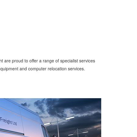
ght are proud to offer a range of specialist services
 equipment and computer relocation services.