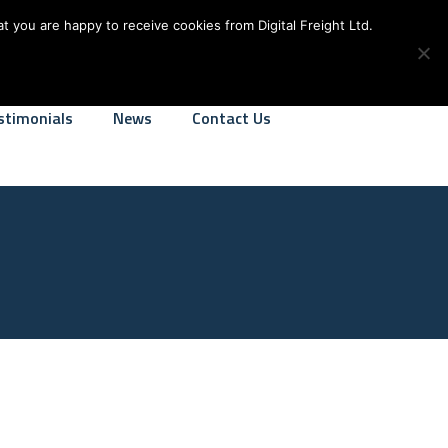
alfreight.co.uk
We Operate 24-7
t you are happy to receive cookies from Digital Freight Ltd.
stimonials
News
Contact Us