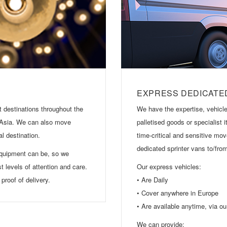
EXPRESS DEDICATE
 destinations throughout the
We have the expertise, vehicle
 Asia. We can also move
palletised goods or specialist
al destination.
time-critical and sensitive mov
dedicated sprinter vans to/fr
equipment can be, so we
st levels of attention and care.
Our express vehicles:
proof of delivery.
• Are Daily
• Cover anywhere in Europe
• Are available anytime, via o
We can provide: