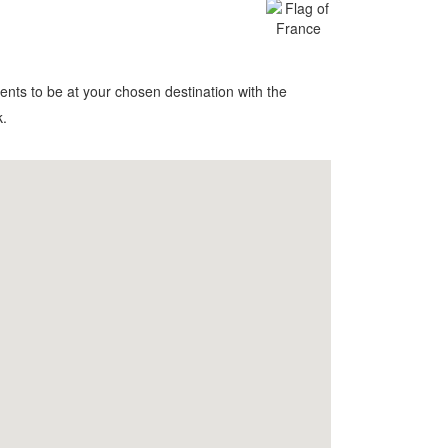
nts to be at your chosen destination with the
k.