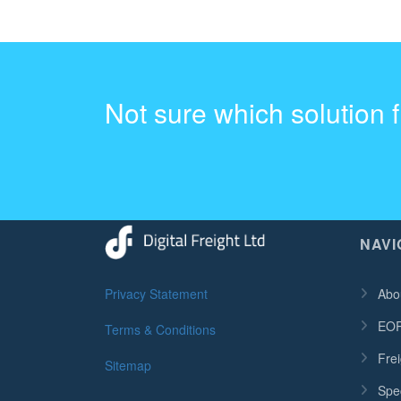
Not sure which solution 
NAVI
Privacy Statement
Abo
EOR
Terms & Conditions
Frei
Sitemap
Spec