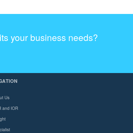
fits your business needs?
GATION
ut Us
 and IOR
ght
ialist