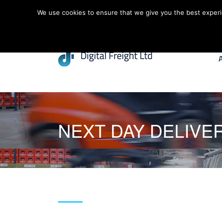
We use cookies to ensure that we give you the best experien
NEXT DAY DELIVE