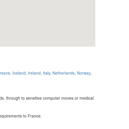
reece
,
Iceland
,
Ireland
,
Italy
,
Netherlands
,
Norway
,
ands, through to sensitive computer moves or medical
requirements to France.