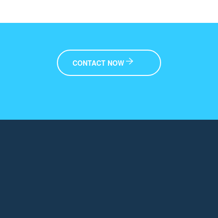
CONTACT NOW