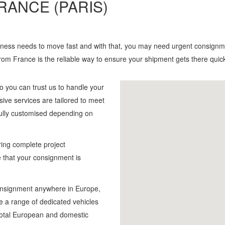
RANCE (PARIS)
siness needs to move fast and with that, you may need urgent consignme
from France is the reliable way to ensure your shipment gets there quic
o you can trust us to handle your
sive services are tailored to meet
fully customised depending on
ing complete project
 that your consignment is
consignment anywhere in Europe,
e a range of dedicated vehicles
h total European and domestic