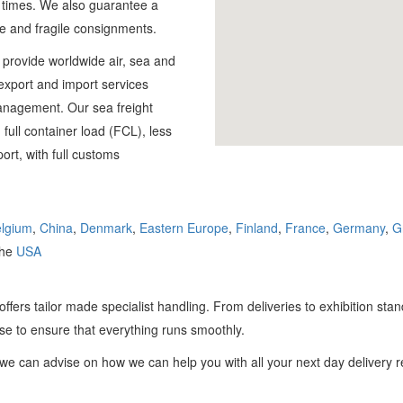
l times. We also guarantee a
DIGITAL FREIGHT
ve and fragile consignments.
e provide worldwide air, sea and
France
r export and import services
01784 818 445
management. Our sea freight
 full container load (FCL), less
port, with full customs
lgium
,
China
,
Denmark
,
Eastern Europe
,
Finland
,
France
,
Germany
,
G
the
USA
offers tailor made specialist handling. From deliveries to exhibition st
se to ensure that everything runs smoothly.
e can advise on how we can help you with all your next day delivery 