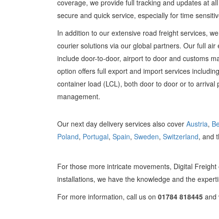
coverage, we provide full tracking and updates at al
secure and quick service, especially for time sensiti
In addition to our extensive road freight services, w
courier solutions via our global partners. Our full ai
include door-to-door, airport to door and customs 
option offers full export and import services including
container load (LCL), both door to door or to arrival 
management.
Our next day delivery services also cover
Austria
,
Be
Poland
,
Portugal
,
Spain
,
Sweden
,
Switzerland
, and 
For those more intricate movements, Digital Freight 
installations, we have the knowledge and the experti
For more information, call us on
01784 818445
and w