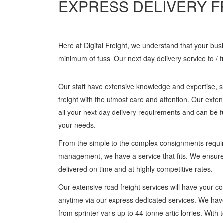
EXPRESS DELIVERY F
Here at Digital Freight, we understand that your bu
minimum of fuss. Our next day delivery service to / 
Our staff have extensive knowledge and expertise, s
freight with the utmost care and attention. Our exten
all your next day delivery requirements and can be 
your needs.
From the simple to the complex consignments requir
management, we have a service that fits. We ensure
delivered on time and at highly competitive rates.
Our extensive road freight services will have your 
anytime via our express dedicated services. We hav
from sprinter vans up to 44 tonne artic lorries. Wit