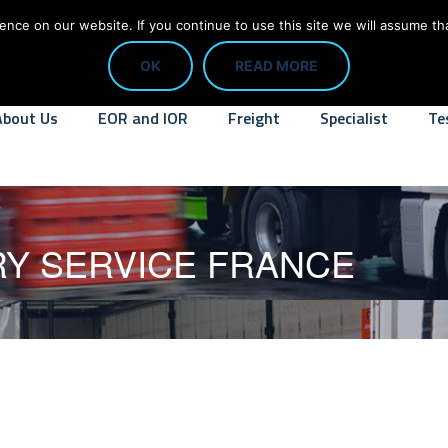
CALL: 01784 818445
info@digit
ce on our website. If you continue to use this site we will assume tha
OK
READ MORE
About Us
EOR and IOR
Freight
Specialist
Te
RY SERVICE FRANCE