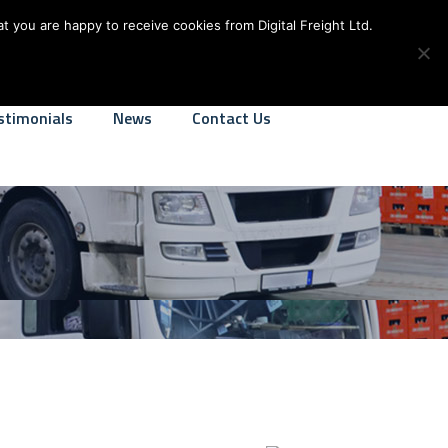
alfreight.co.uk
We Operate 24-7
t you are happy to receive cookies from Digital Freight Ltd.
stimonials
News
Contact Us