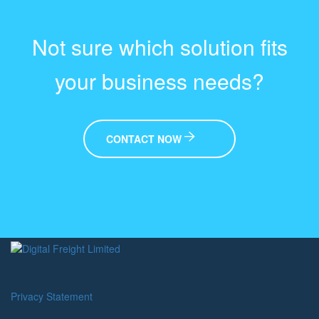
Not sure which solution fits
your business needs?
CONTACT NOW
Privacy Statement