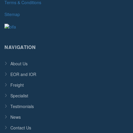
Terms & Conditions
Sitemap
NAVIGATION
About Us
EOR and IOR
Freight
Specialist
Testimonials
News
Contact Us