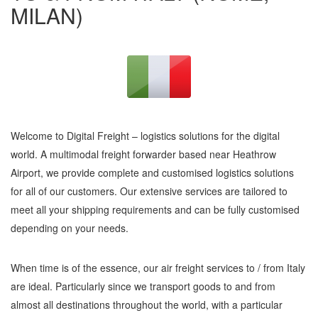
MILAN)
Welcome to Digital Freight – logistics solutions for the digital
world. A multimodal freight forwarder based near Heathrow
Airport, we provide complete and customised logistics solutions
for all of our customers. Our extensive services are tailored to
meet all your shipping requirements and can be fully customised
depending on your needs.
When time is of the essence, our air freight services to / from Italy
are ideal. Particularly since we transport goods to and from
almost all destinations throughout the world, with a particular