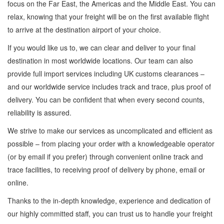
focus on the Far East, the Americas and the Middle East. You can
relax, knowing that your freight will be on the first available flight
to arrive at the destination airport of your choice.
If you would like us to, we can clear and deliver to your final
destination in most worldwide locations. Our team can also
provide full import services including UK customs clearances –
and our worldwide service includes track and trace, plus proof of
delivery. You can be confident that when every second counts,
reliability is assured.
We strive to make our services as uncomplicated and efficient as
possible – from placing your order with a knowledgeable operator
(or by email if you prefer) through convenient online track and
trace facilities, to receiving proof of delivery by phone, email or
online.
Thanks to the in-depth knowledge, experience and dedication of
our highly committed staff, you can trust us to handle your freight