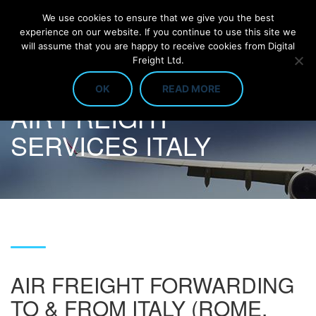
We use cookies to ensure that we give you the best
experience on our website. If you continue to use this site we
will assume that you are happy to receive cookies from Digital
Freight Ltd.
OK
READ MORE
AIR FREIGHT
SERVICES ITALY
AIR FREIGHT FORWARDING
TO & FROM ITALY (ROME,