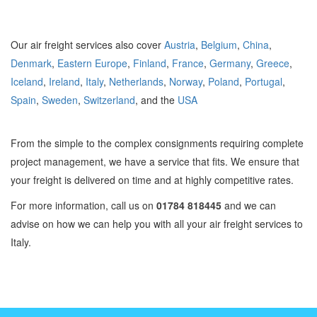
Our air freight services also cover
Austria
,
Belgium
,
China
,
Denmark
,
Eastern Europe
,
Finland
,
France
,
Germany
,
Greece
,
Iceland
,
Ireland
,
Italy
,
Netherlands
,
Norway
,
Poland
,
Portugal
,
Spain
,
Sweden
,
Switzerland
, and the
USA
From the simple to the complex consignments requiring complete
project management, we have a service that fits. We ensure that
your freight is delivered on time and at highly competitive rates.
For more information, call us on
01784 818445
and we can
advise on how we can help you with all your air freight services to
Italy.