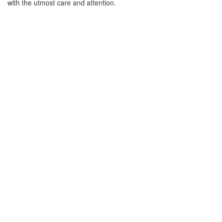
with the utmost care and attention.
DIGITAL FREIGHT
Italy
01784 818 445