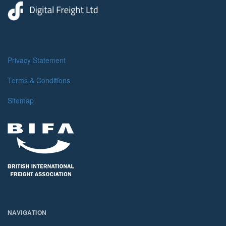
Privacy Statement
Terms & Conditions
Sitemap
NAVIGATION