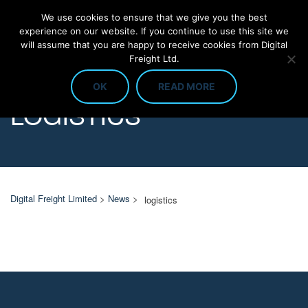
We use cookies to ensure that we give you the best
experience on our website. If you continue to use this site we
will assume that you are happy to receive cookies from Digital
Freight Ltd.
OK
READ MORE
LOGISTICS
Digital Freight Limited
>
News
>
logistics