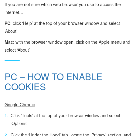
If you are not sure which web browser you use to access the
internet…
PC
: click ‘Help’ at the top of your browser window and select
‘About’
Mac
: with the browser window open, click on the Apple menu and
select ‘About’
PC – HOW TO ENABLE
COOKIES
Google Chrome
Click ‘Tools’ at the top of your browser window and select
‘Options’
Click the ‘Under the Hood’ tab, locate the ‘Privacy’ section, and