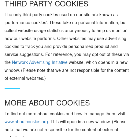
THIRD PARTY COOKIES
The only third party cookies used on our site are known as
‘performance cookies’. These take no personal information, but
collect website usage statistics anonymously to help us monitor
how our website performs.
Other websites may use advertising
cookies to track you and provide personalised product and
service suggestions. For reference, you may opt out of these via
the
Network Advertising Initiative
website, which opens in a new
window. (Please note that we are not responsible for the content
of external websites.)
MORE ABOUT COOKIES
To find out more about cookies and how to manage them, visit
www.aboutcookies.org
. This will open in a new window. (Please
note that we are not responsible for the content of external