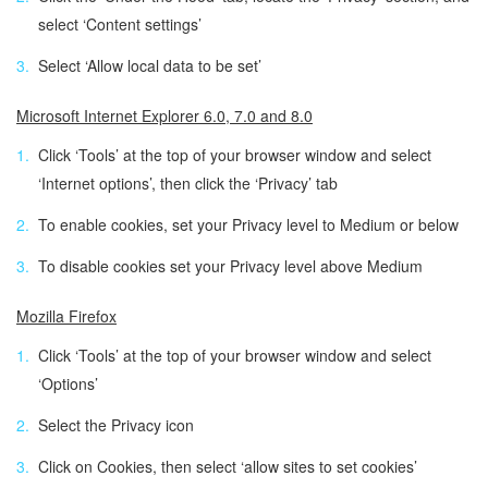
select ‘Content settings’
Select ‘Allow local data to be set’
Microsoft Internet Explorer 6.0, 7.0 and 8.0
Click ‘Tools’ at the top of your browser window and select
‘Internet options’, then click the ‘Privacy’ tab
To enable cookies, set your Privacy level to Medium or below
To disable cookies set your Privacy level above Medium
Mozilla Firefox
Click ‘Tools’ at the top of your browser window and select
‘Options’
Select the Privacy icon
Click on Cookies, then select ‘allow sites to set cookies’