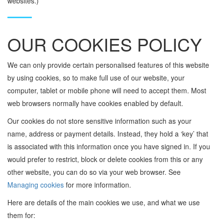
websites.)
OUR COOKIES POLICY
We can only provide certain personalised features of this website
by using cookies, so to make full use of our website, your
computer, tablet or mobile phone will need to accept them. Most
web browsers normally have cookies enabled by default.
Our cookies do not store sensitive information such as your
name, address or payment details. Instead, they hold a ‘key’ that
is associated with this information once you have signed in. If you
would prefer to restrict, block or delete cookies from this or any
other website, you can do so via your web browser. See
Managing cookies
for more information.
Here are details of the main cookies we use, and what we use
them for: