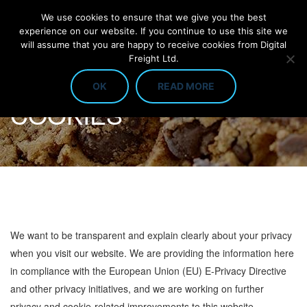
We use cookies to ensure that we give you the best
experience on our website. If you continue to use this site we
will assume that you are happy to receive cookies from Digital
Freight Ltd.
OK
READ MORE
COOKIES
We want to be transparent and explain clearly about your privacy
when you visit our website. We are providing the information here
in compliance with the European Union (EU) E-Privacy Directive
and other privacy initiatives, and we are working on further
privacy and cookie-related improvements to this website.