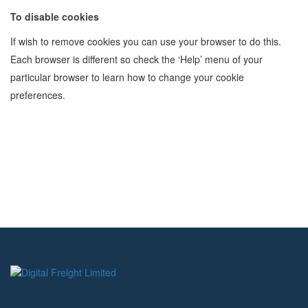
To disable cookies
If wish to remove cookies you can use your browser to do this.
Each browser is different so check the ‘Help’ menu of your
particular browser to learn how to change your cookie
preferences.