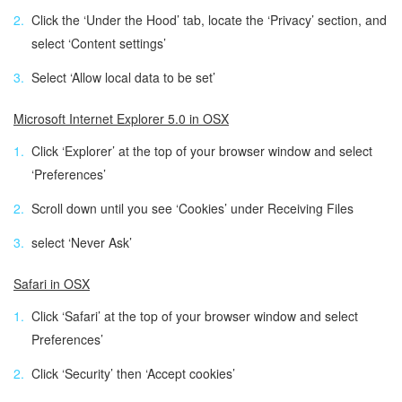
Click the ‘Under the Hood’ tab, locate the ‘Privacy’ section, and
select ‘Content settings’
Select ‘Allow local data to be set’
Microsoft Internet Explorer 5.0 in OSX
Click ‘Explorer’ at the top of your browser window and select
‘Preferences’
Scroll down until you see ‘Cookies’ under Receiving Files
select ‘Never Ask’
Safari in OSX
Click ‘Safari’ at the top of your browser window and select
Preferences’
Click ‘Security’ then ‘Accept cookies’