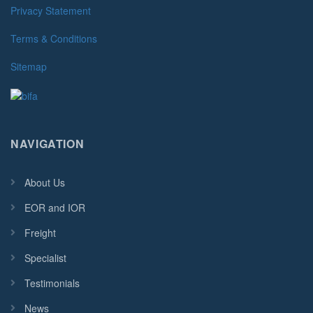
Privacy Statement
Terms & Conditions
Sitemap
NAVIGATION
About Us
EOR and IOR
Freight
Specialist
Testimonials
News