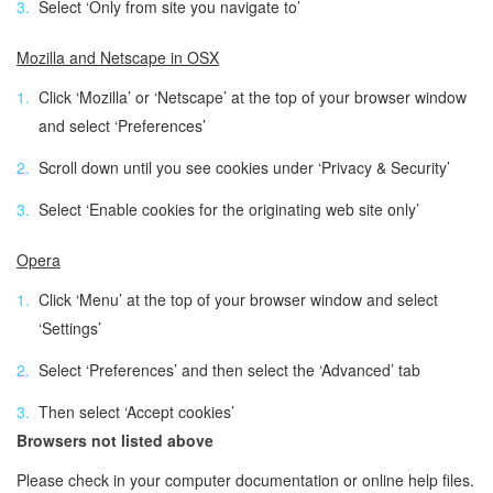
Select ‘Only from site you navigate to’
Mozilla and Netscape in OSX
Click ‘Mozilla’ or ‘Netscape’ at the top of your browser window
and select ‘Preferences’
Scroll down until you see cookies under ‘Privacy & Security’
Select ‘Enable cookies for the originating web site only’
Opera
Click ‘Menu’ at the top of your browser window and select
‘Settings’
Select ‘Preferences’ and then select the ‘Advanced’ tab
Then select ‘Accept cookies’
Browsers not listed above
Please check in your computer documentation or online help files.