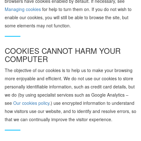
browsers have cookies enabled by default. If necessary, see
Managing cookies
for help to turn them on. If you do not wish to
enable our cookies, you will still be able to browse the site, but
some elements may not function.
COOKIES CANNOT HARM YOUR
COMPUTER
The objective of our cookies is to help us to make your browsing
more enjoyable and efficient. We do not use our cookies to store
personally identifiable information, such as credit card details, but
we do (by using specialist services such as Google Analytics –
see
Our cookies policy
.) use encrypted information to understand
how visitors use our website, and to identify and resolve errors, so
that we can continually improve the visitor experience.