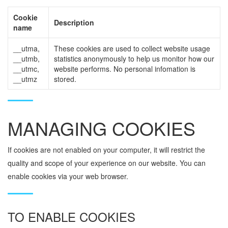
Cookie
Description
name
__utma,
These cookies are used to collect website usage
__utmb,
statistics anonymously to help us monitor how our
__utmc,
website performs. No personal infomation is
__utmz
stored.
MANAGING COOKIES
If cookies are not enabled on your computer, it will restrict the
quality and scope of your experience on our website. You can
enable cookies via your web browser.
TO ENABLE COOKIES