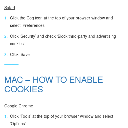
Safari
Click the Cog icon at the top of your browser window and
select ‘Preferences’
Click ‘Security’ and check ‘Block third-party and advertising
cookies’
Click ‘Save’
MAC – HOW TO ENABLE
COOKIES
Google Chrome
Click ‘Tools’ at the top of your browser window and select
‘Options’