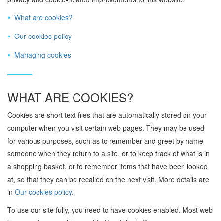
What are cookies?
Our cookies policy
Managing cookies
WHAT ARE COOKIES?
Cookies are short text files that are automatically stored on your
computer when you visit certain web pages. They may be used
for various purposes, such as to remember and greet by name
someone when they return to a site, or to keep track of what is in
a shopping basket, or to remember items that have been looked
at, so that they can be recalled on the next visit. More details are
in
Our cookies policy.
To use our site fully, you need to have cookies enabled. Most web